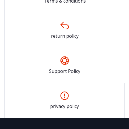
Terms & conditions
return policy
Support Policy
privacy policy