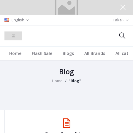
English
Taka ৳
Home
Flash Sale
Blogs
All Brands
All cate
Blog
Home
"Blog"