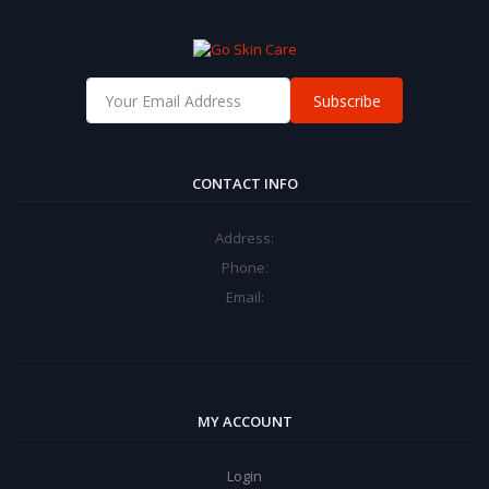
Subscribe
CONTACT INFO
Address:
Phone:
Email:
MY ACCOUNT
Login