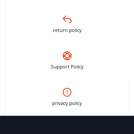
return policy
Support Policy
privacy policy