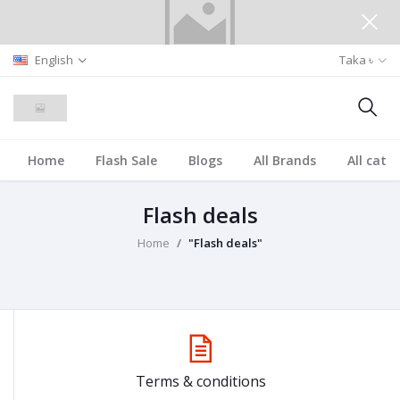
English
Taka ৳
Home
Flash Sale
Blogs
All Brands
All cate
Flash deals
Home
"Flash deals"
Terms & conditions