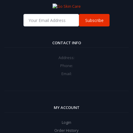
Subscribe
CONTACT INFO
Address:
Phone:
Email:
MY ACCOUNT
Login
Order History