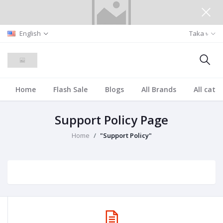
English
Taka ৳
Home
Flash Sale
Blogs
All Brands
All cate
Support Policy Page
Home
"Support Policy"