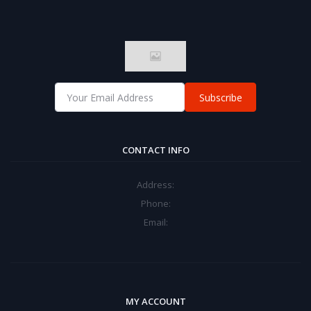
Subscribe
CONTACT INFO
Address:
Phone:
Email:
MY ACCOUNT