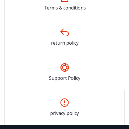
Terms & conditions
return policy
Support Policy
privacy policy