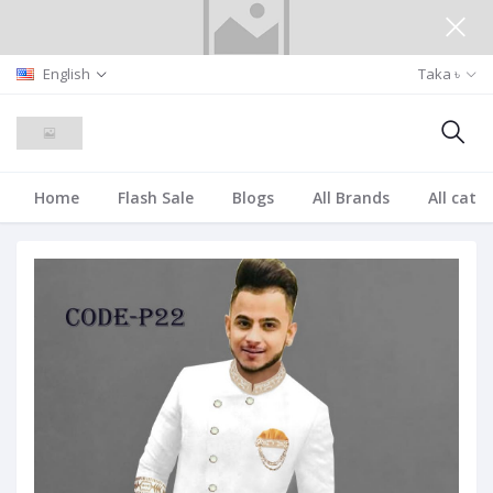
English
Taka ৳
Home
Flash Sale
Blogs
All Brands
All cate