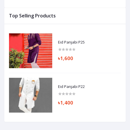
Top Selling Products
Eid Panjabi P25
৳1,600
Eid Panjabi P22
৳1,400