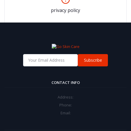
privacy policy
Subscribe
CONTACT INFO
Address:
Phone:
Email: