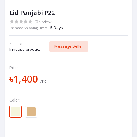
Eid Panjabi P22
(0 reviews)
5 Days
Estimate Shipping Time:
Sold by:
Message Seller
Inhouse product
Price:
৳1,400
/Pc
Color: