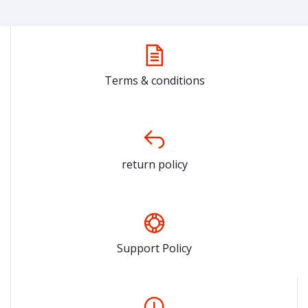
Terms & conditions
return policy
Support Policy