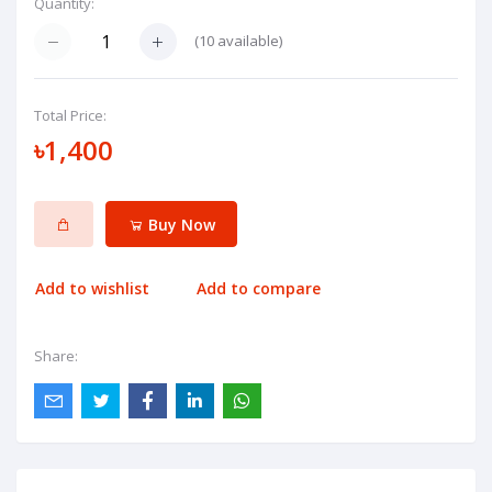
Quantity:
(
10
available)
Total Price:
৳1,400
Buy Now
Add to wishlist
Add to compare
Share: