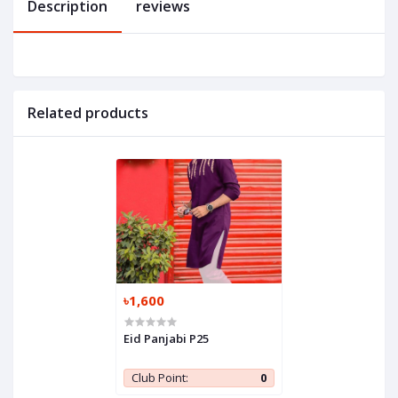
Description
reviews
Related products
৳1,600
Eid Panjabi P25
Club Point:
0