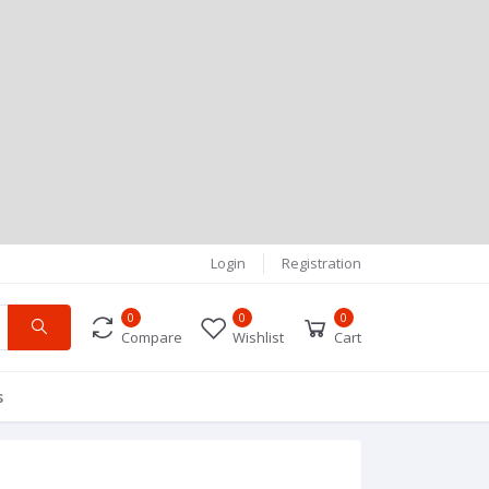
Login
Registration
0
0
0
Compare
Wishlist
Cart
s