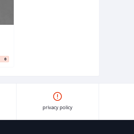
0
privacy policy