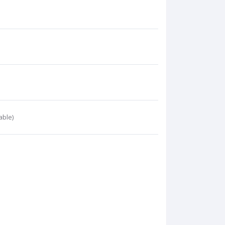
able)