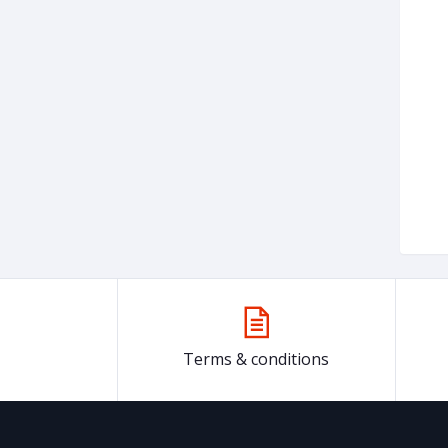
Terms & conditions