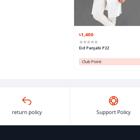
৳1,400
Eid Panjabi P22
Club Point:
return policy
Support Policy