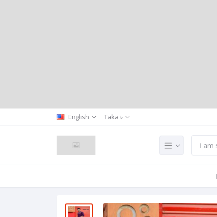
English
Taka ৳